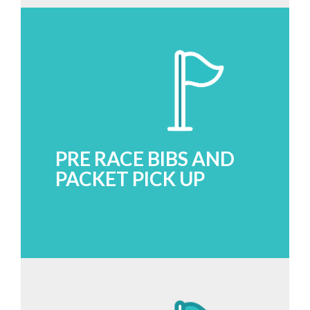
PRE RACE BIBS AND
PACKET PICK UP