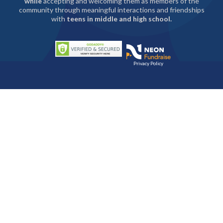
while
accepting and welcoming them as members of the
community through meaningful interactions and friendships
with
teens in middle and high school.
Privacy Policy