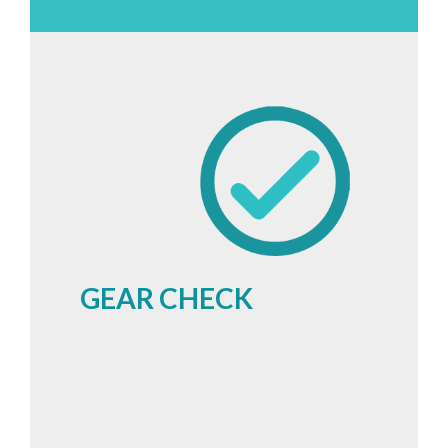
GEAR CHECK