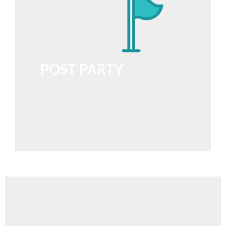
POST PARTY