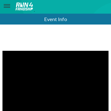
.
Event Info