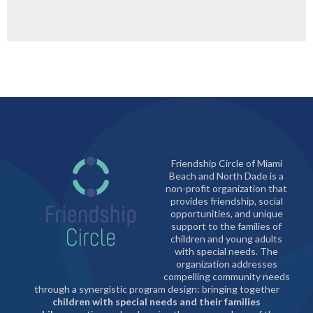
Friendship Circle of Miami
Beach and North Dade is a
non-profit organization that
provides friendship, social
opportunities, and unique
support to the families of
children and young adults
with special needs. The
organization addresses
compelling community needs
through a synergistic program design: bringing together
children with special needs and their families