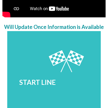
Will Update Once Information is Available
START LINE