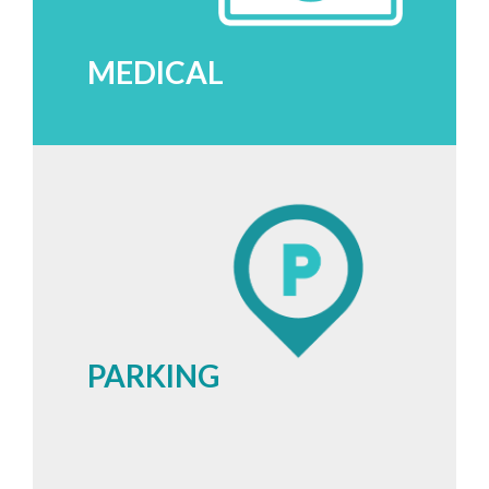
MEDICAL
PARKING