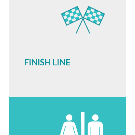
FINISH LINE