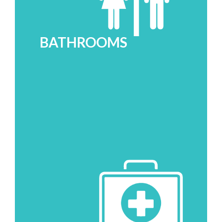
BATHROOMS