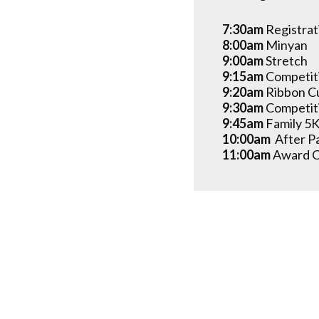
7:30am
Registrat
8:00am
Minyan
9:00am
Stretch
9:15am
Competit
9:20am
Ribbon C
9:30am
Competit
9:45am
Family 5K
10:00am
After P
11:00am
Award 