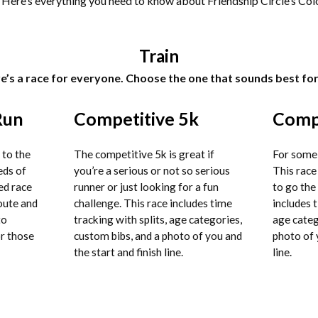
! Here’s everything you need to know about Friendship Circle’s Col
Train
e’s a race for everyone. Choose the one that sounds best for
Run
Competitive 5k
Compe
 to the
The competitive 5k is great if
For some,
eds of
you’re a serious or not so serious
This race 
ed race
runner or just looking for a fun
to go the
route and
challenge. This race includes time
includes t
to
tracking with splits, age categories,
age categ
or those
custom bibs, and a photo of you and
photo of 
the start and finish line.
line.