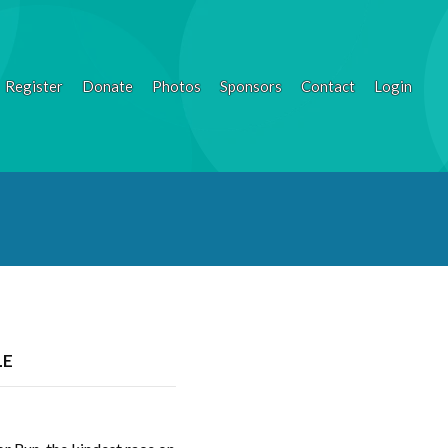
Register
Donate
Photos
Sponsors
Contact
Login
LE