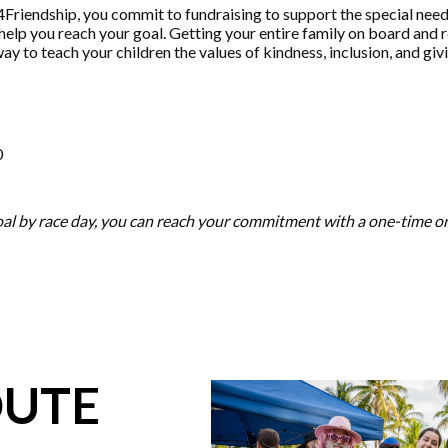
Friendship, you commit to fundraising to support the special need
help you reach your goal. Getting your entire family on board and 
way to teach your children the values of kindness, inclusion, and gi
0
goal by race day, you can reach your commitment with a one-time 
OUTE