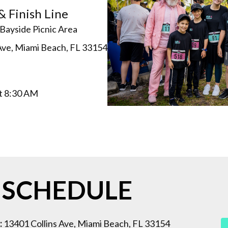
& Finish Line
Bayside Picnic Area
Ave, Miami Beach, FL 33154
at 8:30 AM
 SCHEDULE
:
13401 Collins Ave, Miami Beach, FL 33154