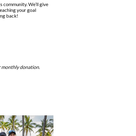
s community. We’ll give
reaching your goal
ving back!
or monthly donation.