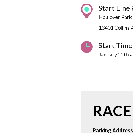
Start Line 
Haulover Park 
13401 Collins 
Start Time
January 11th 
RACE
Parking Address