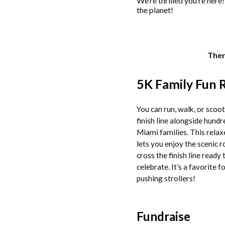
We’re thrilled you’re here
the planet!
Ther
5K Family Fun 
You can run, walk, or scoot
finish line alongside hundr
Miami families. This relax
lets you enjoy the scenic 
cross the finish line ready 
celebrate. It’s a favorite f
pushing strollers!
Fundraise