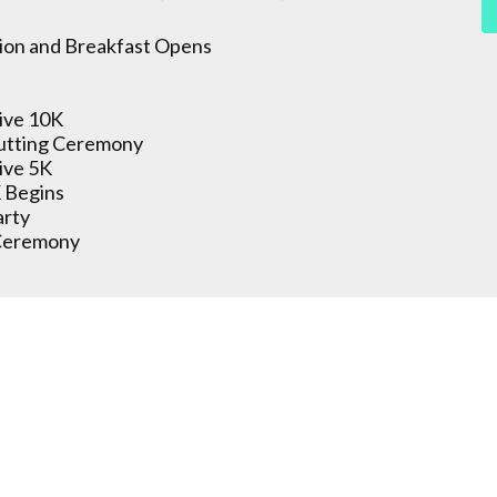
ion and Breakfast Opens
ive 10K
utting Ceremony
ive 5K
 Begins
arty
Ceremony