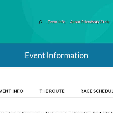
Event Info
About Friendship Circle
Event Information
VENT INFO
THE ROUTE
RACE SCHEDU