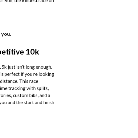
or Run, the kindest race on
 you.
titive 10k
 5k just isn’t long enough.
is perfect if you’re looking
 distance. This race
ime tracking with splits,
ories, custom bibs, and a
you and the start and finish