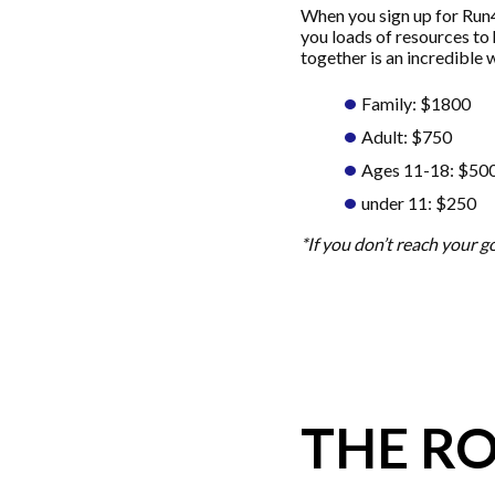
When you sign up for Run4
you loads of resources to 
together is an incredible 
Family: $1800
Adult: $750
Ages 11-18: $50
under 11: $250
*If you don’t reach your 
THE R